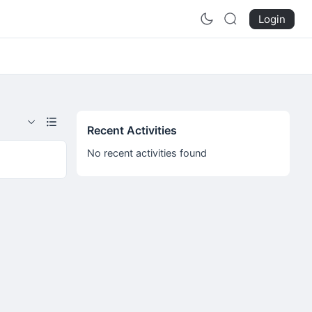
Login
Recent Activities
No recent activities found