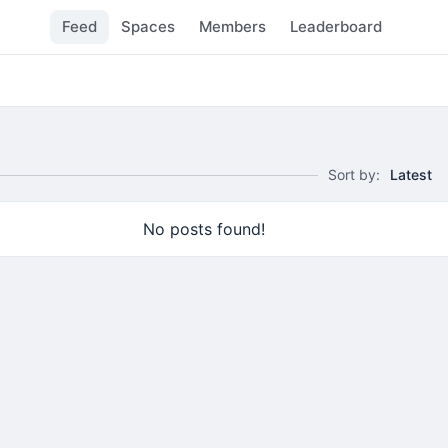
Feed
Spaces
Members
Leaderboard
Sort by:
Latest
No posts found!