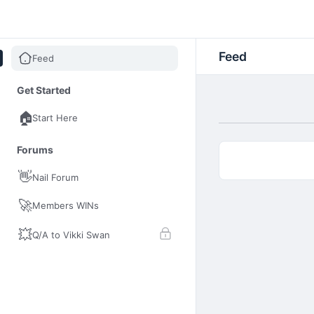
Nail Insider Club
Feed
Feed
Get Started
🏠
Start Here
Forums
👋
Nail Forum
🚀
Members WINs
💥
Q/A to Vikki Swan